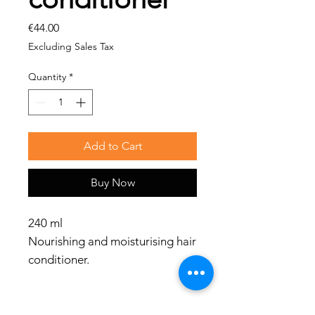
Price
€44.00
Excluding Sales Tax
Quantity
*
Add to Cart
Buy Now
240 ml
Nourishing and moisturising hair
conditioner.
Benefits
Gives softness and hydration,