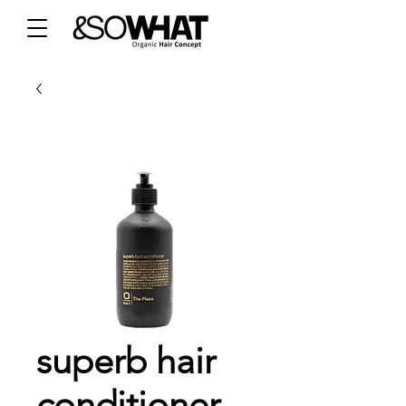
superb hair
conditioner