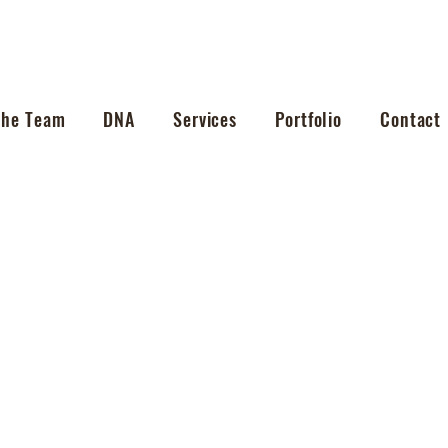
The Team
DNA
Services
Portfolio
Contact