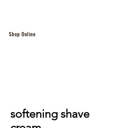
Shop Online
softening shave
cream