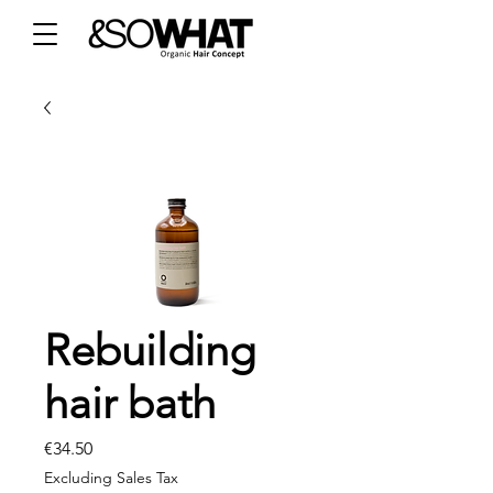
Rebuilding
hair bath
Price
€34.50
Excluding Sales Tax