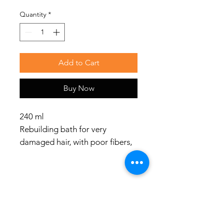
Quantity
*
Add to Cart
Buy Now
240 ml
Rebuilding bath for very
damaged hair, with poor fibers,
rough and porous structures.
Use
Apply to damp hair, massage
and rinse. Repeat if necessary.
Social Media