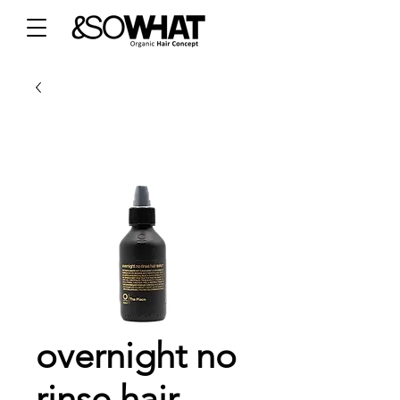
overnight no
rinse hair