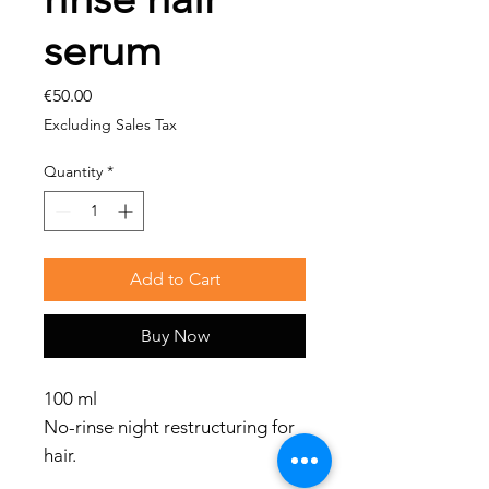
serum
Price
€50.00
Excluding Sales Tax
Quantity
*
Add to Cart
Buy Now
100 ml
No-rinse night restructuring for
hair.