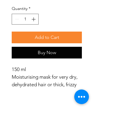
Quantity
*
Add to Cart
Buy Now
150 ml
Moisturising mask for very dry,
dehydrated hair or thick, frizzy
hair
Use
Apply MOISTURIZING HAIR
MASK on hair, massage with
Social Media
your fingers in the direction of