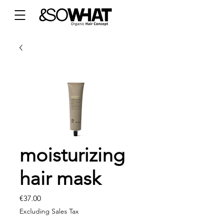
moisturizing
hair mask
Price
€37.00
Excluding Sales Tax