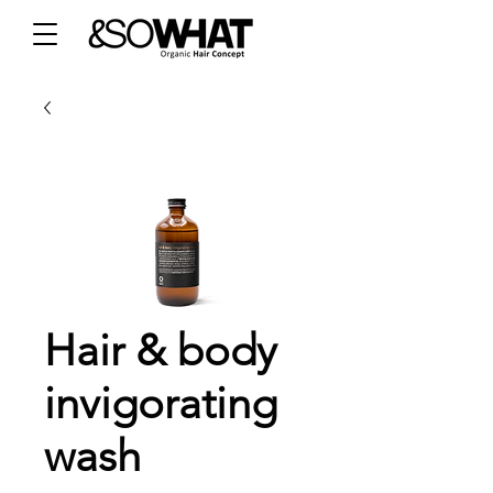
Hair & body
invigorating
wash