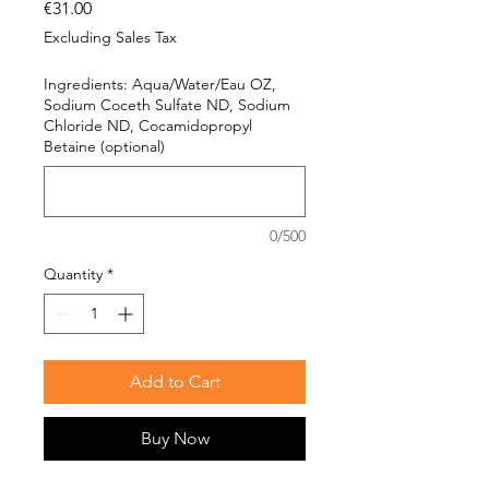
Price
€31.00
Excluding Sales Tax
Ingredients: Aqua/Water/Eau OZ,
Sodium Coceth Sulfate ND, Sodium
Chloride ND, Cocamidopropyl
Betaine (optional)
0/500
Quantity
*
Add to Cart
Buy Now