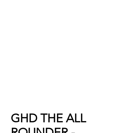
Shop Online
GHD THE ALL
ROUNDER -