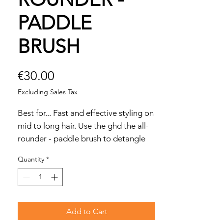
PADDLE
BRUSH
Price
€30.00
Excluding Sales Tax
Best for... Fast and effective styling on
mid to long hair. Use the ghd the all-
rounder - paddle brush to detangle
longer lengths without generating
Quantity
*
static; create straight-and sleek blow-
dries; smooth hair into ponytails and
updos.
To use... For a quick and sleek blow-
Add to Cart
dry, blast dry hair until 80% dry. Brush