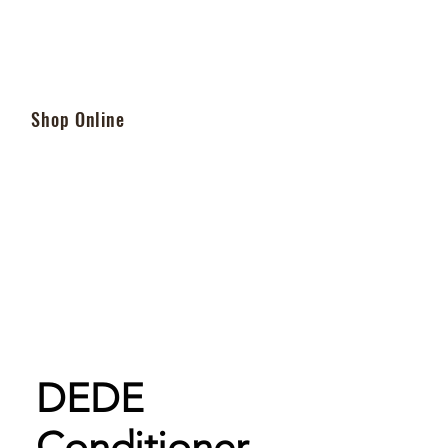
Shop Online
DEDE
Conditioner