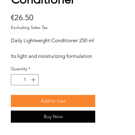
Price
€26.50
Excluding Sales Tax
Daily Lightweight Conditioner 250 ml
Its light and moisturizing formulation
is designed to untangle hair making it
Quantity
*
soft and light, without weighing it
down.
Ideal for medium fine, fine hair and for
frequent shampooing.
Add to Cart
Buy Now
Benefits
Light conditioner ideal for medium
fine hair.