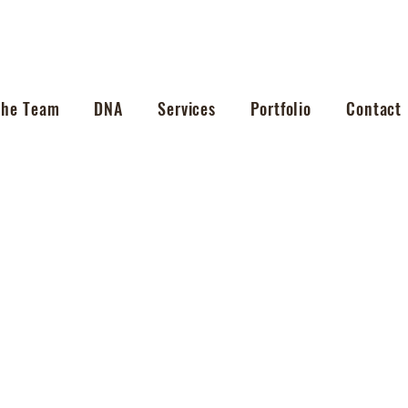
The Team
DNA
Services
Portfolio
Contact