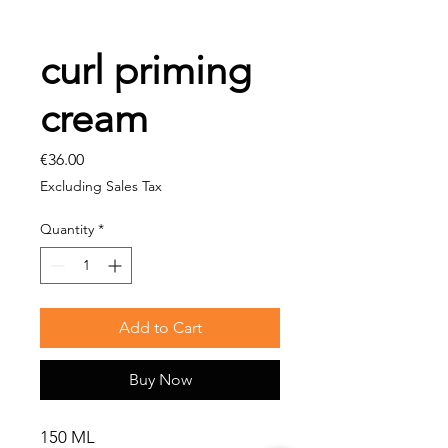
curl priming
cream
Price
€36.00
Excluding Sales Tax
Quantity
*
Add to Cart
Buy Now
150 ML