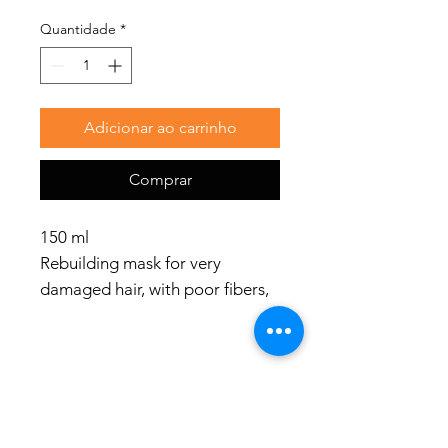
Quantidade
*
Adicionar ao carrinho
Comprar
150 ml
Rebuilding mask for very
damaged hair, with poor fibers,
rough and porous structures.
Use
Apply to damp hair. Distribute
evenly and leave on for 5-10
Redes Sociais
minutes. Rinse thoroughly.