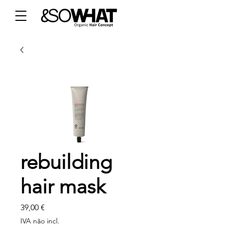
rebuilding
hair mask
Preço
39,00 €
IVA não incl.