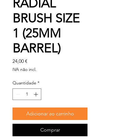
RADIAL
BRUSH SIZE
1 (25MM
BARREL)
Preço
24,00 €
IVA não incl.
Quantidade
*
Adicionar ao carrinho
Comprar