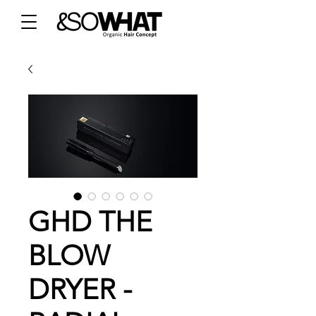
GHD THE
BLOW
DRYER -