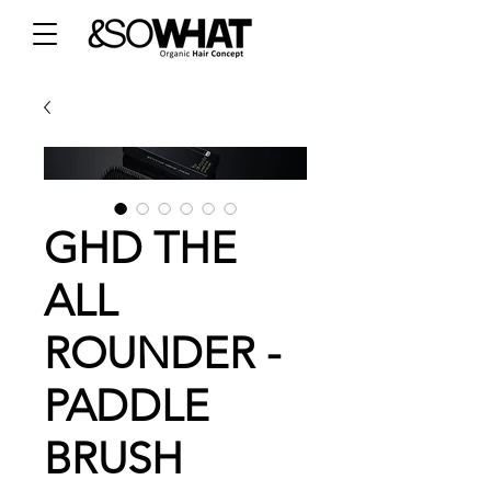
GHD THE
ALL
ROUNDER -
PADDLE
BRUSH