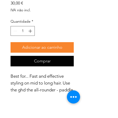
Preço
30,00 €
IVA não incl.
Quantidade
*
Adicionar ao carrinho
Comprar
Best for... Fast and effective
styling on mid to long hair. Use
the ghd the all-rounder - paddle
brush to detangle longer
lengths without generating
static; create straight-and sleek
blow-dries; smooth hair into