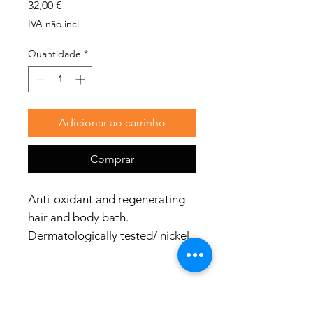
Preço
32,00 €
IVA não incl.
Quantidade
*
Adicionar ao carrinho
Comprar
Anti-oxidant and regenerating
hair and body bath.
Dermatologically tested/ nickel
tested.
Bottle with aluminium cap -
100% plastic free. You don’t