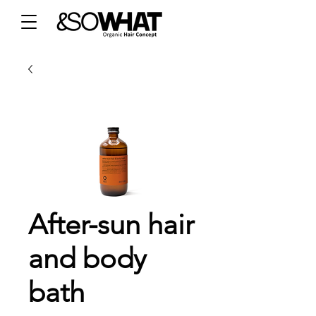
After-sun hair
and body
bath