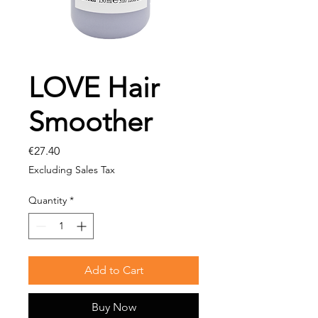
LOVE Hair
Smoother
Price
€27.40
Excluding Sales Tax
Quantity
*
Add to Cart
Buy Now