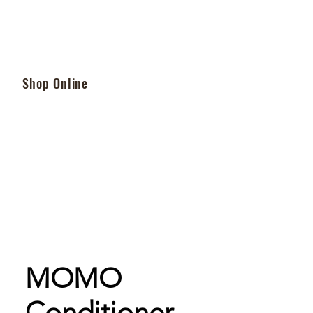
Shop Online
MOMO
Conditioner