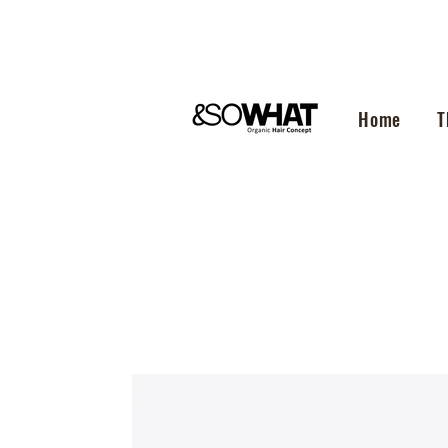
Home
T