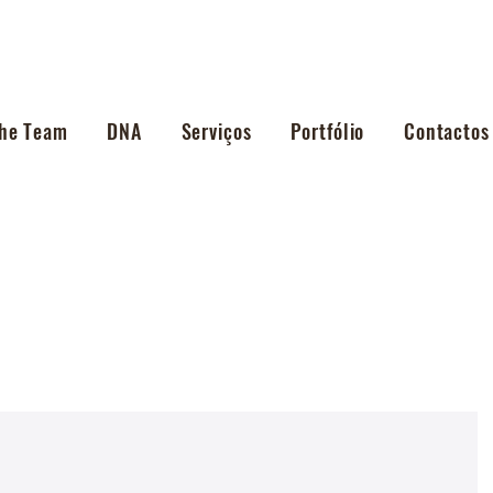
he Team
DNA
Serviços
Portfólio
Contactos